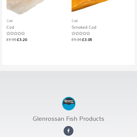
Cod
Cod
Cod
Smoked Cod
£
3.50
£
3.20
£
3.20
£
3.05
Rated
Rated
0
0
out
out
of
of
5
5
Glenrossan Fish Products