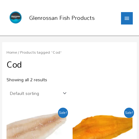
Glenrossan Fish Products
Home
/ Products tagged “Cod”
Cod
Showing all 2 results
Sale!
Sale!