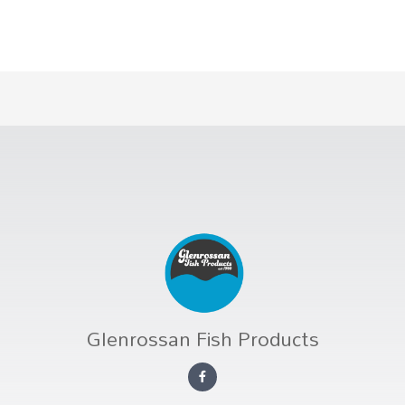
Glenrossan Fish Products