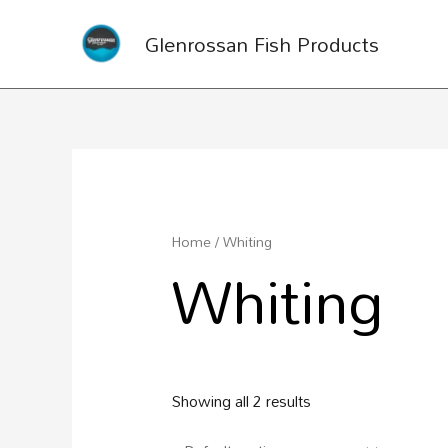
Glenrossan Fish Products
Home
/ Whiting
Whiting
Showing all 2 results