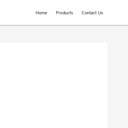
Home
Products
Contact Us