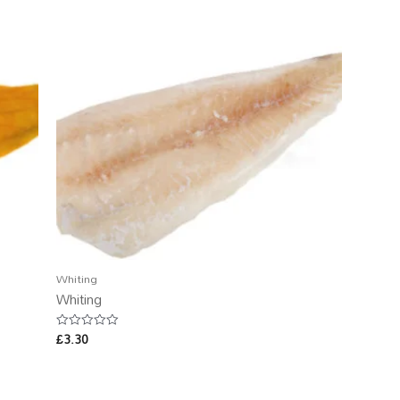
Whiting
Whiting
£
3.30
Rated
0
out
of
5