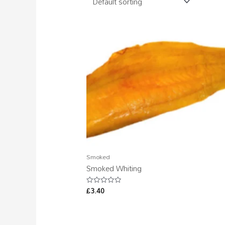
Smoked
Smoked Whiting
£
3.40
Rated
0
out
of
5