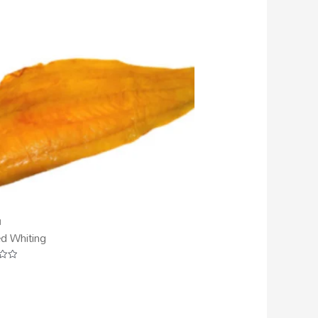
d
d Whiting