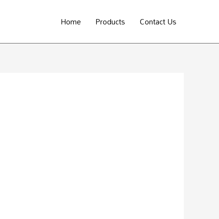
Home
Products
Contact Us