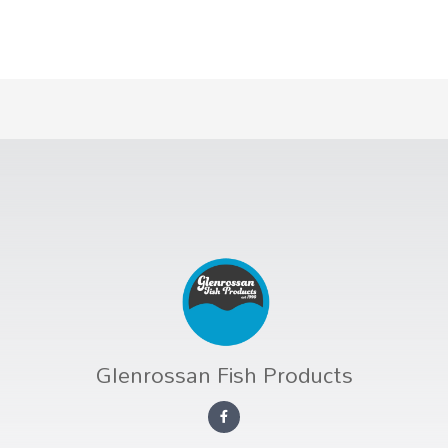
Glenrossan Fish Products