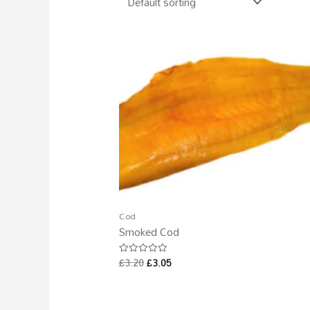
Cod
Smoked Cod
£
3.20
£
3.05
Rated
0
out
of
5