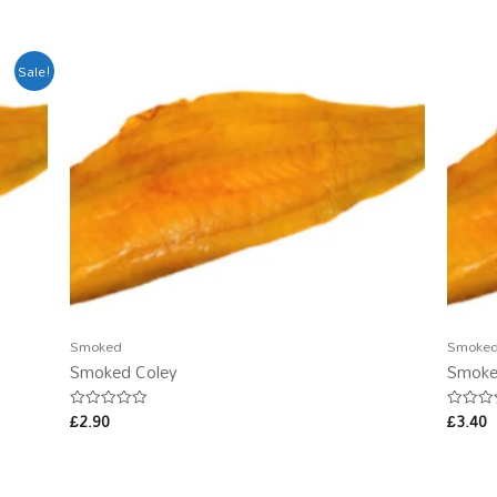
Sale!
Smoked
Smoke
Smoked Coley
Smoke
£
2.90
£
3.40
Rated
Rated
0
0
out
out
of
of
5
5