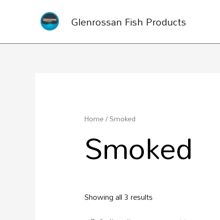
Glenrossan Fish Products
Home
/ Smoked
Smoked
Showing all 3 results